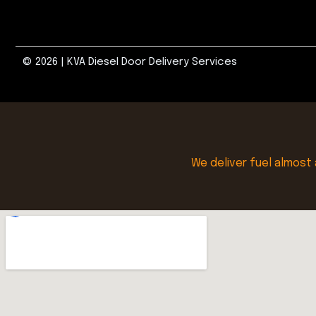
© 2026 | KVA Diesel Door Delivery Services
We deliver fuel almost 