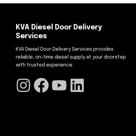
KVA Diesel Door Delivery
Services
KVA Diesel Door Delivery Services provides
reliable, on-time diesel supply at your doorstep
with trusted experience.
I
F
Y
L
n
a
o
i
s
c
u
n
t
e
t
k