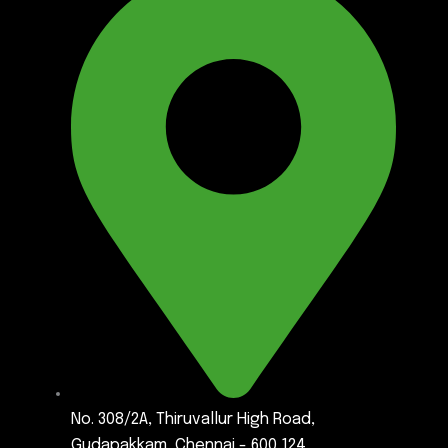
No. 308/2A, Thiruvallur High Road,
Gudapakkam, Chennai - 600 124.