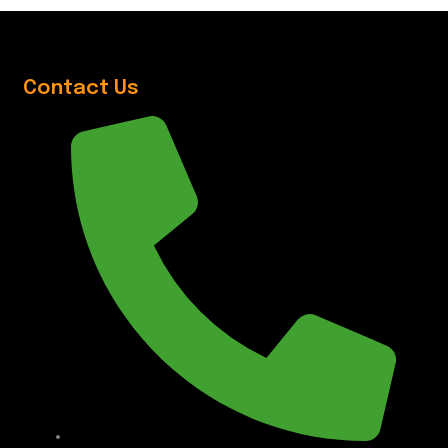
Contact Us