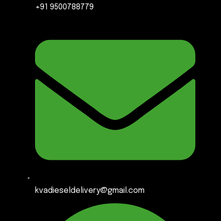
+91 9500788779
kvadieseldelivery@gmail.com