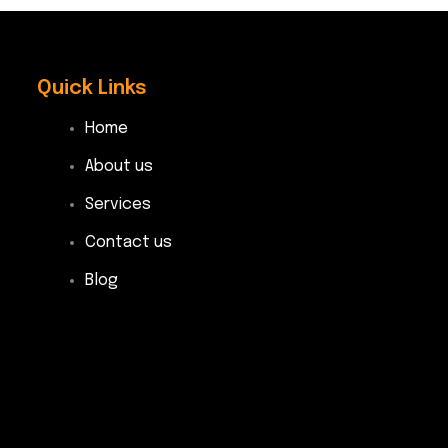
Quick Links
Home
About us
Services
Contact us
Blog