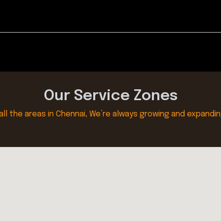
Our Service Zones
all the areas in Chennai, We’re always growing and expandin