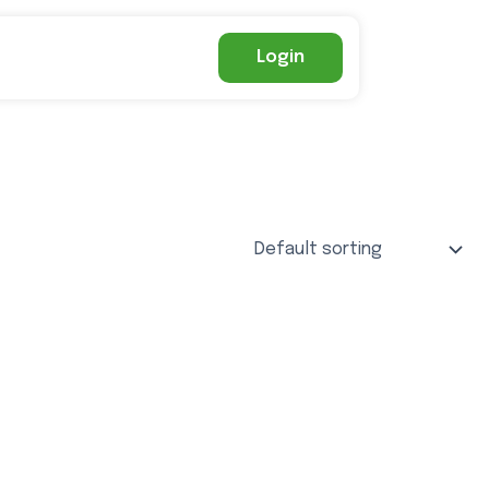
Login