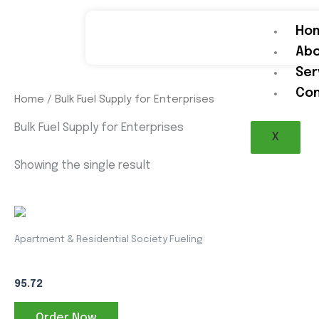
Skip
to
Ho
content
Abo
Ser
Con
Home
/ Bulk Fuel Supply for Enterprises
Bulk Fuel Supply for Enterprises
X
Showing the single result
This
product
Apartment & Residential Society Fueling
has
HSD
multiple
95.72
variants.
The
Order Now