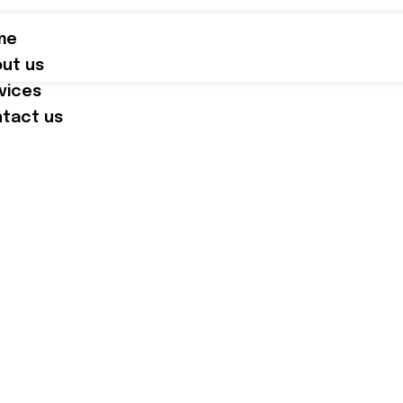
me
ut us
vices
tact us