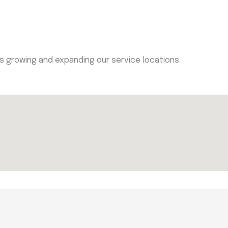
ys growing and expanding our service locations.