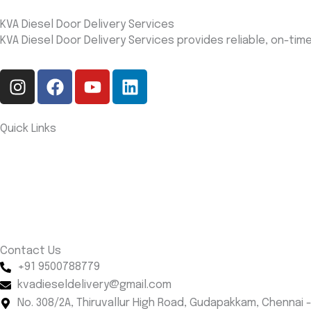
KVA Diesel Door Delivery Services
KVA Diesel Door Delivery Services provides reliable, on-ti
I
F
Y
L
n
a
o
i
s
c
u
n
t
e
t
k
Quick Links
a
b
u
e
Home
g
o
b
d
About us
r
o
e
i
Services
a
k
n
Contact us
m
Blog
Contact Us
+91 9500788779
kvadieseldelivery@gmail.com
No. 308/2A, Thiruvallur High Road, Gudapakkam, Chennai -