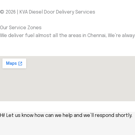
© 2026 | KVA Diesel Door Delivery Services
Our Service Zones
We deliver fuel almost all the areas in Chennai, We’re alwa
Hi! Let us know how can we help and we’ll respond shortly.