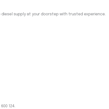
me diesel supply at your doorstep with trusted experience.
 600 124.